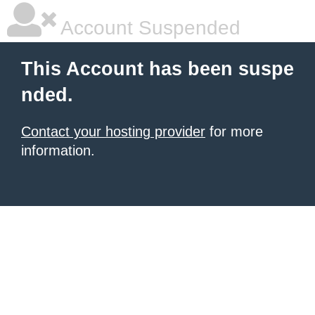
Account Suspended
This Account has been suspe
nded.
Contact your hosting provider
for more
information.