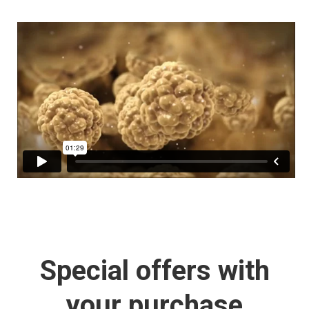
Special offers with
your purchase