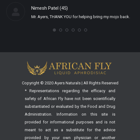
Nimesh Patel (45)
Mr. Ayers, THANK YOU for helping bring my mojo back.
Copyright © 2020 Ayers Naturals | All Rights Reserved
* Representations regarding the efficacy and
safety of African Fly have not been scientifically
substantiated or evaluated by the Food and Drug
Administration. Information on this site is
provided for informational purposes and is not
meant to act as a substitute for the advice
provided by your own physician or another