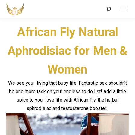
Search:
African Fly Natural
Aphrodisiac for Men &
Women
We see you—living that busy life. Fantastic sex shouldn’t
be one more task on your endless to do list! Add a little
spice to your love life with African Fly,
the
herbal
aphrodisiac and testosterone booster.