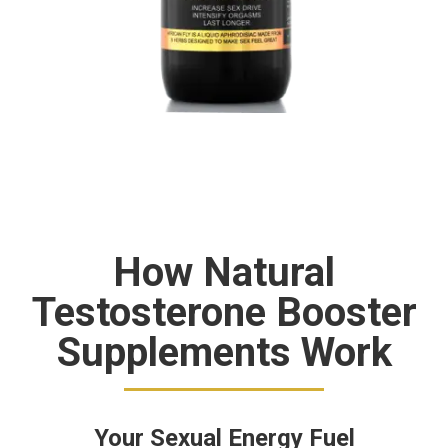
How Natural
Testosterone Booster
Supplements Work
Your Sexual Energy Fuel