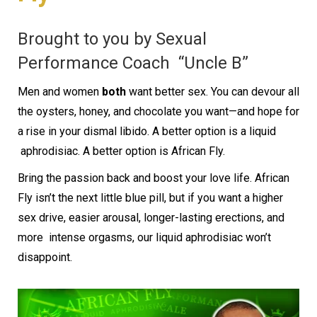
Brought to you by Sexual
Performance Coach
“Uncle B”
Men and women
both
want better sex. You can devour all
the oysters, honey, and
chocolate you want—and hope for
a rise in your dismal libido. A better option is a liquid
aphrodisiac. A better option is African Fly.
Bring the passion back and boost your love life. African
Fly isn’t the next little blue pill,
but if you want a higher
sex drive, easier arousal, longer-lasting erections, and
more
intense orgasms, our liquid aphrodisiac won’t
disappoint.