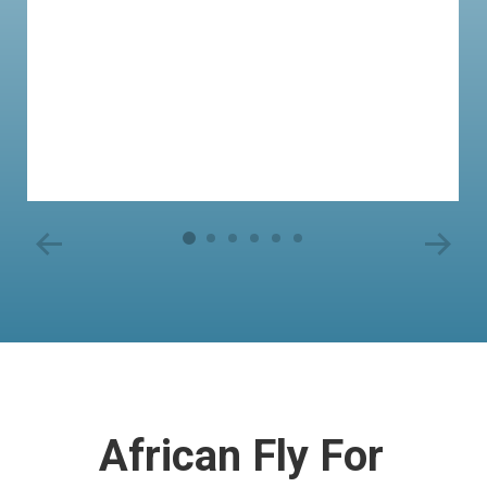
African Fly For