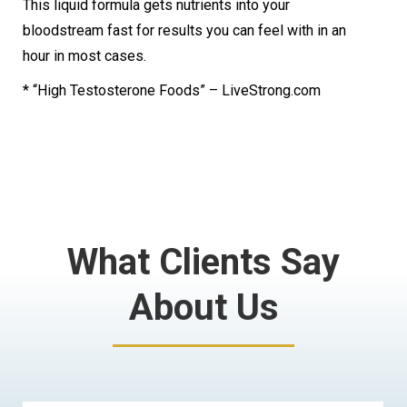
This liquid formula gets nutrients into your
bloodstream fast for results you can feel with in an
hour in most cases.
* “High Testosterone Foods” – LiveStrong.com
What Clients Say
About Us