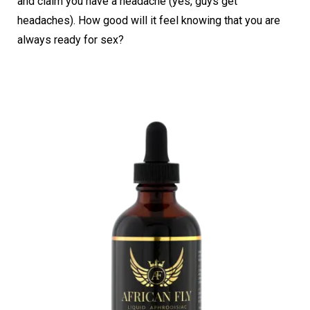
and claim you have a headache (yes, guys get
headaches). How good will it feel knowing that you are
always ready for sex?