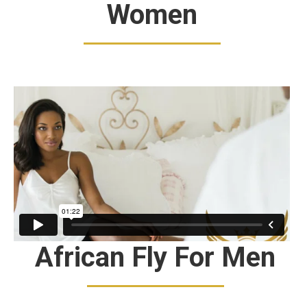
Women
African Fly For Men