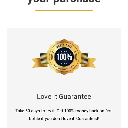
Love It Guarantee
Take 60 days to try it. Get 100% money back on first
bottle if you don’t love it. Guaranteed!