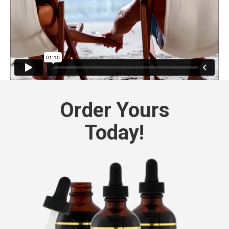
Order Yours
Today!