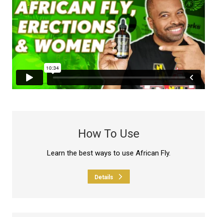
How To Use
Learn the best ways to use African Fly.
Details