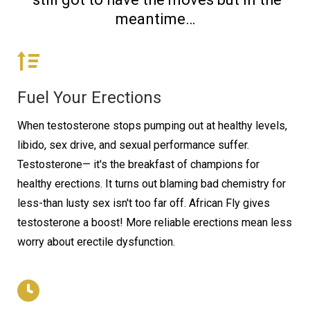
meantime…
Fuel Your Erections
When testosterone stops pumping out at healthy levels,
libido, sex drive, and sexual performance suffer.
Testosterone— it's the breakfast of champions for
healthy erections. It turns out blaming bad chemistry for
less-than lusty sex isn't too far off. African Fly gives
testosterone a boost! More reliable erections mean less
worry about erectile dysfunction.