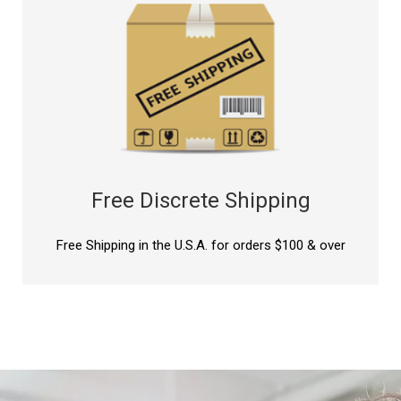
Free Discrete Shipping
Free Shipping in the U.S.A. for orders $100 & over