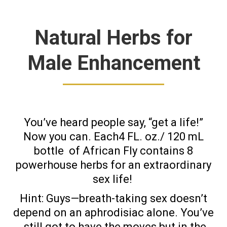
Natural Herbs for
Male Enhancement
You’ve heard people say, “get a life!”
Now you can. Each4 FL. oz./ 120 mL
bottle
of African Fly contains 8
powerhouse herbs for an extraordinary
sex life!
Hint: Guys—breath-taking sex doesn’t
depend on an aphrodisiac alone. You’ve
still got to have the moves but in the