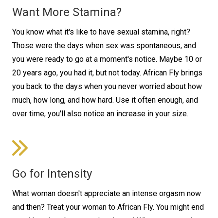
Want More Stamina?
You know what it's like to have sexual stamina, right?
Those were the days when sex was spontaneous, and
you were ready to go at a moment's notice. Maybe 10 or
20 years ago, you had it, but not today. African Fly brings
you back to the days when you never worried about how
much, how long, and how hard. Use it often enough, and
over time, you'll also notice an increase in your size.
Go for Intensity
What woman doesn't appreciate an intense orgasm now
and then? Treat your woman to African Fly. You might end