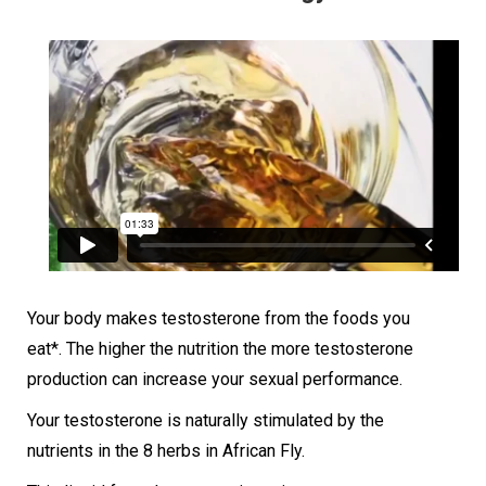
Your body makes testosterone from the foods you
eat*. The higher the nutrition the more testosterone
production can increase your sexual performance.
Your testosterone is naturally stimulated by the
nutrients in the 8 herbs in African Fly.