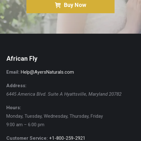
Buy Now
African Fly
Email:
Help@AyersNaturals.com
Address:
6445 America Blvd. Suite A
Hyattsville
,
Maryland
20782
Hours:
Monday, Tuesday, Wednesday, Thursday, Friday
9:00 am – 6:00 pm
Customer Service:
+1-800-259-2921