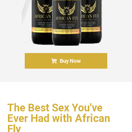
Buy Now
The Best Sex You've
Ever Had with African
Fly