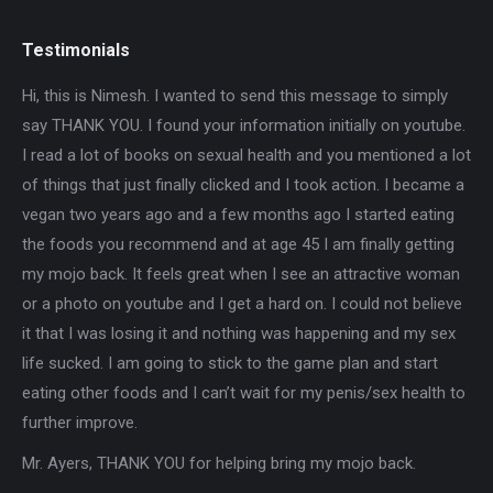
Testimonials
 the
Hi, this is Nimesh. I wanted to send this message to simply
Ver
ul.
say THANK YOU. I found your information initially on youtube.
you
I read a lot of books on sexual health and you mentioned a lot
ch
of things that just finally clicked and I took action. I became a
pr
 him
vegan two years ago and a few months ago I started eating
it
the foods you recommend and at age 45 I am finally getting
le
my mojo back. It feels great when I see an attractive woman
or a photo on youtube and I get a hard on. I could not believe
it that I was losing it and nothing was happening and my sex
life sucked. I am going to stick to the game plan and start
eating other foods and I can’t wait for my penis/sex health to
further improve.
Mr. Ayers, THANK YOU for helping bring my mojo back.