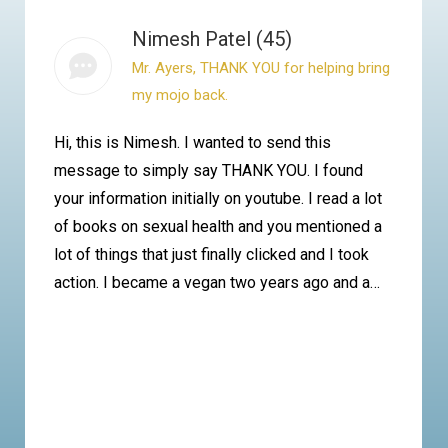
Nimesh Patel (45)
Mr. Ayers, THANK YOU for helping bring
my mojo back.
Hi, this is Nimesh. I wanted to send this
message to simply say THANK YOU. I found
your information initially on youtube. I read a lot
of books on sexual health and you mentioned a
lot of things that just finally clicked and I took
action. I became a vegan two years ago and a…