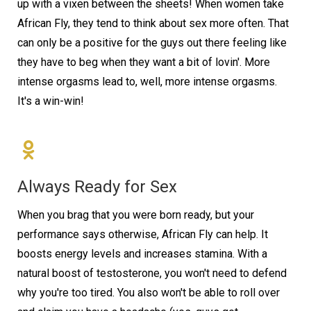
up with a vixen between the sheets! When women take
African Fly, they tend to think about sex more often. That
can only be a positive for the guys out there feeling like
they have to beg when they want a bit of lovin'. More
intense orgasms lead to, well, more intense orgasms.
It's a win-win!
Always Ready for Sex
When you brag that you were born ready, but your
performance says otherwise, African Fly can help. It
boosts energy levels and increases stamina. With a
natural boost of testosterone, you won't need to defend
why you're too tired. You also won't be able to roll over