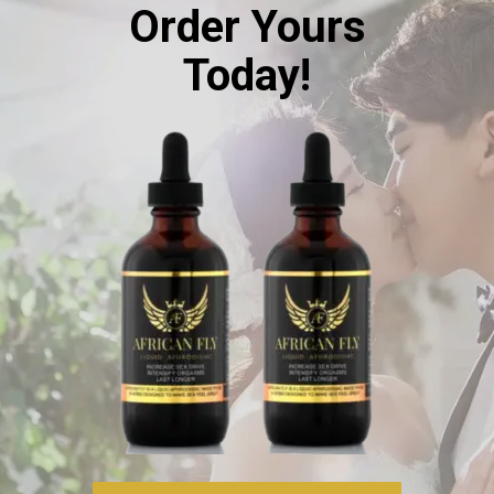
Order Yours
Today!