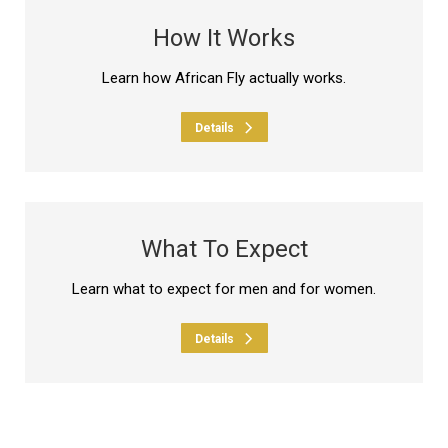
How It Works
Learn how African Fly actually works.
Details
What To Expect
Learn what to expect for men and for women.
Details