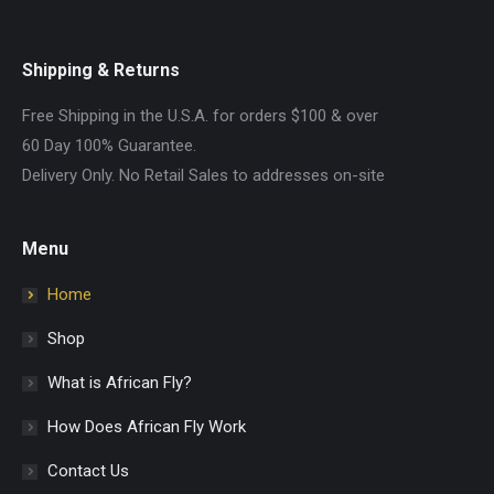
Shipping & Returns
Free Shipping in the U.S.A. for orders $100 & over
60 Day 100% Guarantee.
Delivery Only. No Retail Sales to addresses on-site
Menu
Home
Shop
What is African Fly?
How Does African Fly Work
Contact Us