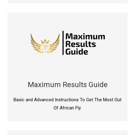
Maximum Results Guide
Basic and Advanced Instructions To Get The Most Out
Of African Fly.