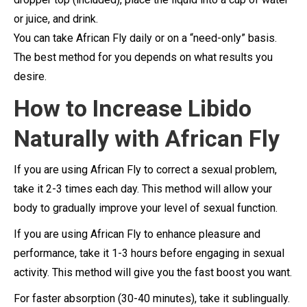
or juice, and drink.
You can take African Fly daily or on a “need-only” basis.
The best method for you depends on what results you
desire.
How to Increase Libido
Naturally with African Fly
If you are using African Fly to correct a sexual problem,
take it 2-3 times each day. This method will allow your
body to gradually improve your level of sexual function.
If you are using African Fly to enhance pleasure and
performance, take it 1-3 hours before engaging in sexual
activity. This method will give you the fast boost you want.
For faster absorption (30-40 minutes), take it sublingually.