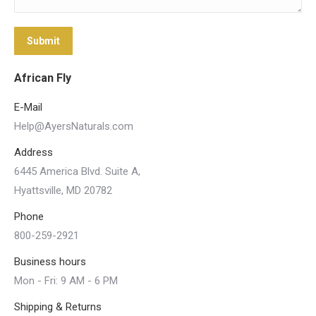
Submit
African Fly
E-Mail
Help@AyersNaturals.com
Address
6445 America Blvd. Suite A,
Hyattsville, MD 20782
Phone
800-259-2921
Business hours
Mon - Fri: 9 AM - 6 PM
Shipping & Returns