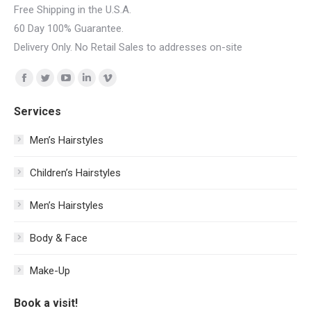
Free Shipping in the U.S.A.
60 Day 100% Guarantee.
Delivery Only. No Retail Sales to addresses on-site
Find us on:
Facebook
Twitter
YouTube
Linkedin
Vimeo
page
page
page
page
page
Services
opens
opens
opens
opens
opens
in
in
in
in
in
Men’s Hairstyles
new
new
new
new
new
Сhildren’s Hairstyles
window
window
window
window
window
Men’s Hairstyles
Body & Face
Make-Up
Book a visit!