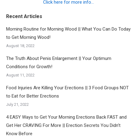
Click here for more info...
Recent Articles
Morning Routine for Morning Wood || What You Can Do Today
to Get Morning Wood!
August 18, 2022
The Truth About Penis Enlargement || Your Optimum
Conditions for Growth!
August 11, 2022
Food Injuries Are Killing Your Erections || 3 Food Groups NOT
to Eat for Better Erections
July 21, 2022
4 EASY Ways to Get Your Morning Erections Back FAST and
Get Her CRAVING For More || Erection Secrets You Didn’t
Know Before