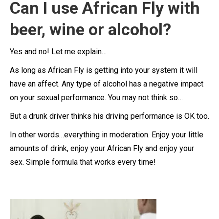
Can I use African Fly with
beer, wine or alcohol?
Yes and no! Let me explain…
As long as African Fly is getting into your system it will
have an affect. Any type of alcohol has a negative impact
on your sexual performance. You may not think so…
But a drunk driver thinks his driving performance is OK too.
In other words…everything in moderation. Enjoy your little
amounts of drink, enjoy your African Fly and enjoy your
sex. Simple formula that works every time!