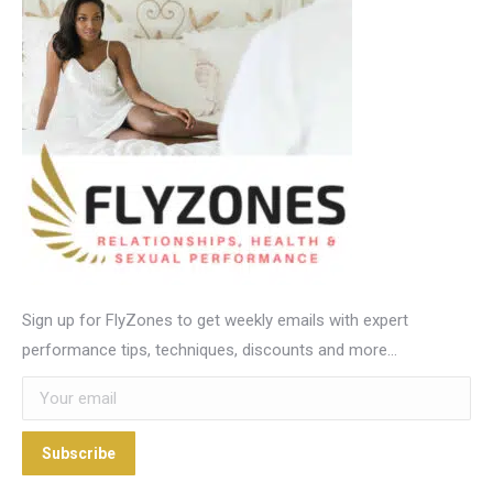
Sign up for FlyZones to get weekly emails with expert
performance tips, techniques, discounts and more…
Subscribe