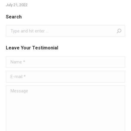
July 21, 2022
Search
Search:
Leave Your Testimonial
Name *
E-mail *
Message