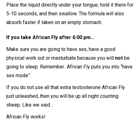
Place the liquid directly under your tongue, hold it there for
5-10 seconds, and then swallow. The formula will also
absorb faster if taken on an empty stomach.
If you take African Fly after 6:00 pm…
Make sure you are going to have sex, have a good
physical work out or masturbate because you will
not
be
going to sleep. Remember…African Fly puts you into “have
sex mode”.
If you do not use all that extra testosterone African Fly
just unleashed, then you will be up all night counting
sheep. Like we said…
African Fly works!