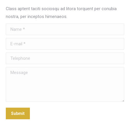
Class aptent taciti sociosqu ad litora torquent per conubia
nostra, per inceptos himenaeos.
Name *
E-mail *
Telephone
Message
Submit