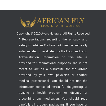
Copyright © 2020 Ayers Naturals | All Rights Reserved
* Representations regarding the efficacy and
safety of African Fly have not been scientifically
substantiated or evaluated by the Food and Drug
Administration. Information on this site is
provided for informational purposes and is not
meant to act as a substitute for the advice
provided by your own physician or another
medical professional. You should not use the
information contained herein for diagnosing or
treating a health problem or disease or
prescribing any medication. You should read
carefully all product packaging. If you have or