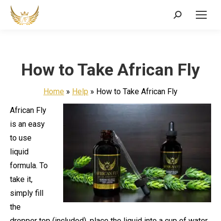
Search:
How to Take African Fly
Home
»
Help
»
How to Take African Fly
African Fly
is an easy
to use
liquid
formula. To
take it,
simply fill
the
dropper top (included), place the liquid into a cup of water