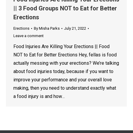
|| 3 Food Groups NOT to Eat for Better
Erections
Erections
By
Misha Parks
July 21, 2022
Leave a comment
Food Injuries Are Killing Your Erections || Food
NOT to Eat for Better Erections Hey, fellas is food
actually messing with your erections? We’re talking
about food injuries today, because if you want to
improve your performance and your overall love
making, then you need to understand exactly what
a food injury is and how…