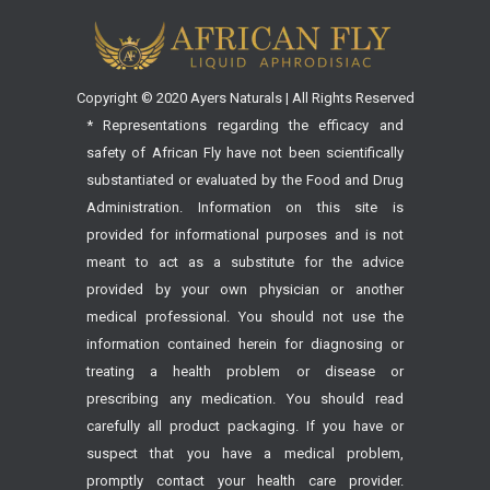
Copyright © 2020 Ayers Naturals | All Rights Reserved
* Representations regarding the efficacy and
safety of African Fly have not been scientifically
substantiated or evaluated by the Food and Drug
Administration. Information on this site is
provided for informational purposes and is not
meant to act as a substitute for the advice
provided by your own physician or another
medical professional. You should not use the
information contained herein for diagnosing or
treating a health problem or disease or
prescribing any medication. You should read
carefully all product packaging. If you have or
suspect that you have a medical problem,
promptly contact your health care provider.