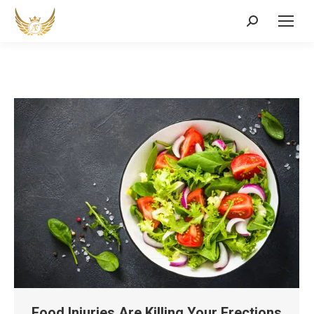
Search:
Food Injuries Are Killing Your Erections