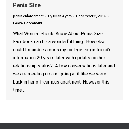
Penis Size
penis enlargement
By
Brian Ayers
December 2, 2015
Leave a comment
What Women Should Know About Penis Size
Facebook can be a wonderful thing. How else
could I stumble across my college ex-girlfriend’s
information 20 years later with updates on her
relationship status? A few conversations later and
we are meeting up and going at it like we were
back in her off-campus apartment. However this
time…