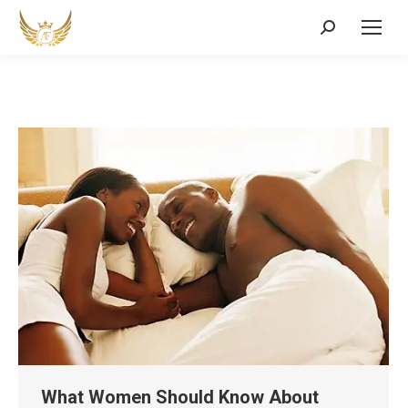
Search:
What Women Should Know About