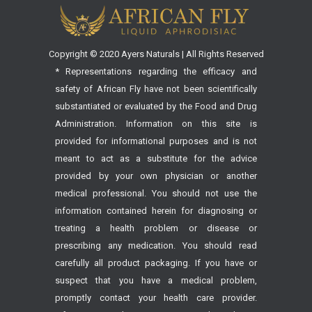
Copyright © 2020 Ayers Naturals | All Rights Reserved
* Representations regarding the efficacy and
safety of African Fly have not been scientifically
substantiated or evaluated by the Food and Drug
Administration. Information on this site is
provided for informational purposes and is not
meant to act as a substitute for the advice
provided by your own physician or another
medical professional. You should not use the
information contained herein for diagnosing or
treating a health problem or disease or
prescribing any medication. You should read
carefully all product packaging. If you have or
suspect that you have a medical problem,
promptly contact your health care provider.