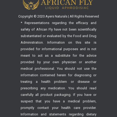
Copyright © 2020 Ayers Naturals | All Rights Reserved
* Representations regarding the efficacy and
safety of African Fly have not been scientifically
substantiated or evaluated by the Food and Drug
Administration. Information on this site is
provided for informational purposes and is not
meant to act as a substitute for the advice
provided by your own physician or another
medical professional. You should not use the
information contained herein for diagnosing or
treating a health problem or disease or
prescribing any medication. You should read
carefully all product packaging. If you have or
suspect that you have a medical problem,
promptly contact your health care provider.
Information and statements regarding dietary