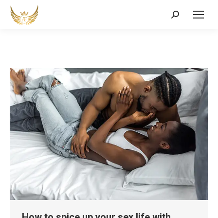
Search:
How to spice up your sex life with