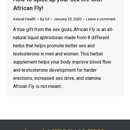
African Fly!
Sexual Health
By
Ed
January 23, 2020
Leave a comment
A true gift from the sex gods, African Fly is an all-
natural liquid aphrodisiac made from 8 different
herbs that helps promote better sex and
testosterone in men and women. This herbal
supplement helps your body improve blood flow
and testosterone development for harder
erections, increased sex drive, and stamina.
African Fly is not meant…