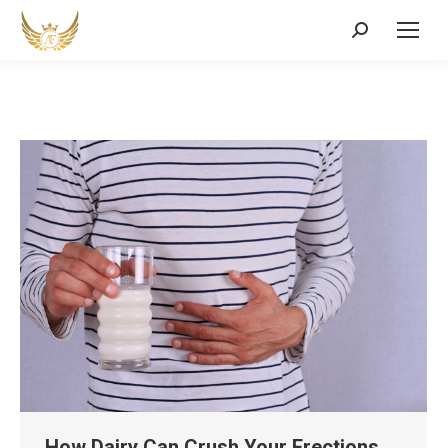
Search:
How Dairy Can Crush Your Erections