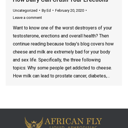
Uncategorized
By
Ed
February 20, 2020
Leave a comment
Want to know one of the worst destroyers of your
testosterone, erections and overall health? Then
continue reading because today’s blog covers how
cheese and milk are extremely bad for your body
and sex life. Specifically, the three following
topics: Why some people get addicted to cheese.
How milk can lead to prostate cancer, diabetes,…