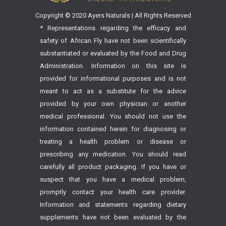
Copyright © 2020 Ayers Naturals | All Rights Reserved
* Representations regarding the efficacy and
safety of African Fly have not been scientifically
substantiated or evaluated by the Food and Drug
Administration. Information on this site is
provided for informational purposes and is not
meant to act as a substitute for the advice
provided by your own physician or another
medical professional. You should not use the
information contained herein for diagnosing or
treating a health problem or disease or
prescribing any medication. You should read
carefully all product packaging. If you have or
suspect that you have a medical problem,
promptly contact your health care provider.
Information and statements regarding dietary
supplements have not been evaluated by the