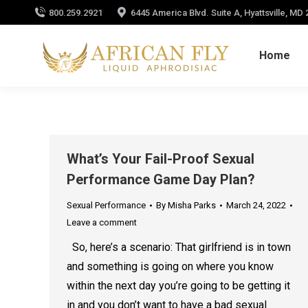
800.259.2921
6445 America Blvd. Suite A, Hyattsville, MD
Home
What’s Your Fail-Proof Sexual
Performance Game Day Plan?
Sexual Performance
By
Misha Parks
March 24, 2022
Leave a comment
So, here’s a scenario: That girlfriend is in town
and something is going on where you know
within the next day you’re going to be getting it
in and you don’t want to have a bad sexual