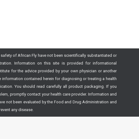
safety of African Fly have not been scientifically substantiated or
tion. Information on this site is provided for informational
itute for the advice provided by your own physician or another
 information contained herein for diagnosing or treating a health
ation. You should read carefully all product packaging. If you
lem, promptly contact your health care provider. Information and
ave not been evaluated by the Food and Drug Administration and
prevent any disease.