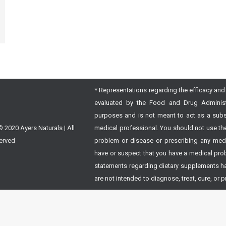
* Representations regarding the efficacy and 
evaluated by the Food and Drug Administra
purposes and is not meant to act as a subst
 2020 Ayers Naturals | All
medical professional. You should not use the
erved
problem or disease or prescribing any medic
have or suspect that you have a medical prob
statements regarding dietary supplements h
are not intended to diagnose, treat, cure, or 