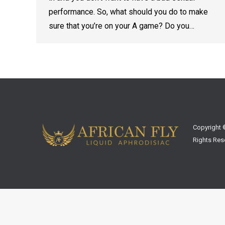
performance. So, what should you do to make
sure that you’re on your A game? Do you…
Copyright ©
Rights Res