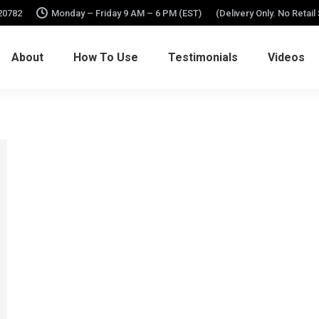
 20782
Monday – Friday 9 AM – 6 PM (EST)
(Delivery Only. No Retail
About
How To Use
Testimonials
Videos