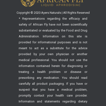
Copyright © 2020 Ayers Naturals | All Rights Reserved
* Representations regarding the efficacy and
safety of African Fly have not been scientifically
substantiated or evaluated by the Food and Drug
Administration. Information on this site is
provided for informational purposes and is not
meant to act as a substitute for the advice
provided by your own physician or another
medical professional. You should not use the
information contained herein for diagnosing or
treating a health problem or disease or
prescribing any medication. You should read
carefully all product packaging. If you have or
suspect that you have a medical problem,
promptly contact your health care provider.
Information and statements regarding dietary