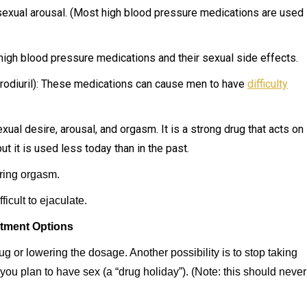
sexual arousal. (Most high blood pressure medications are used
igh blood pressure medications and their sexual side effects.
ydrodiuril): These medications can cause men to have
difficulty
al desire, arousal, and orgasm. It is a strong drug that acts on
ut it is used less today than in the past.
ring orgasm.
icult to ejaculate.
tment Options
rug or lowering the dosage. Another possibility is to stop taking
you plan to have sex (a “drug holiday”). (Note: this should never