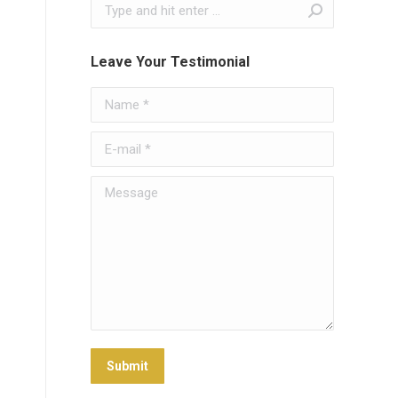
Search:
Leave Your Testimonial
Name *
E-mail *
Message
Submit