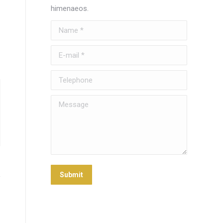
himenaeos.
Name *
E-mail *
Telephone
Message
Submit