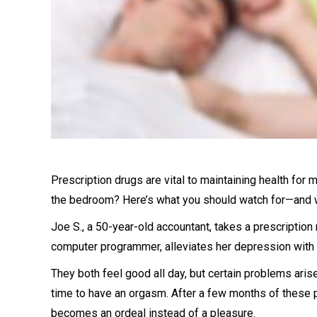
Prescription drugs are vital to maintaining health for 
the bedroom? Here’s what you should watch for—and w
Joe S., a 50-year-old accountant, takes a prescription
computer programmer, alleviates her depression with 
They both feel good all day, but certain problems arise
time to have an orgasm. After a few months of these p
becomes an ordeal instead of a pleasure.