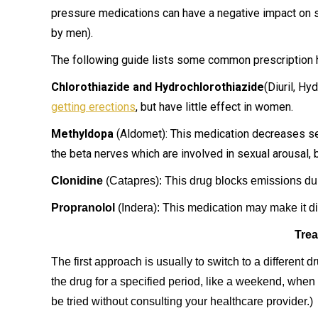
pressure medications can have a negative impact on 
by men).
The following guide lists some common prescription h
Chlorothiazide and Hydrochlorothiazide
(Diuril, H
getting erections
, but have little effect in women.
Methyldopa
(Aldomet): This medication decreases sexu
the beta nerves which are involved in sexual arousal, b
Clonidine
(Catapres): This drug blocks emissions du
Propranolol
(Indera): This medication may make it diff
Trea
The first approach is usually to switch to a different d
the drug for a specified period, like a weekend, when 
be tried without consulting your healthcare provider.)