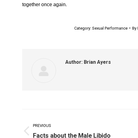
together once again.
Category:
Sexual Performance
By
Author:
Brian Ayers
Post
navigation
PREVIOUS
Previous
Facts about the Male Libido