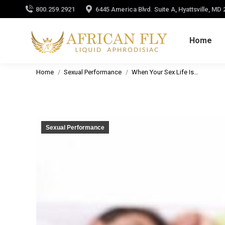
800.259.2921
6445 America Blvd. Suite A, Hyattsville, MD
Home
You are here:
Home
Sexual Performance
When Your Sex Life Is…
Sexual Performance