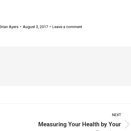
Brian Ayers
August 3, 2017
Leave a comment
NEXT
Measuring Your Health by Your
Next