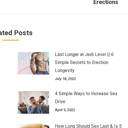
Erections
post:
ated Posts
Last Longer at Jedi Level || 6
Simple Secrets to Erection
Longevity
July 18, 2022
4 Simple Ways to Increase Sex
Drive
April 5, 2022
How Long Should Sex Last & Is 5