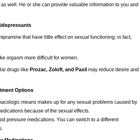
as well. He or she can provide valuable information to you and
idepressants
pramine that have little effect on sexual functioning; in fact,
ke orgasm more difficult for women.
lar drugs like
Prozac, Zoloft, and Paxil
may reduce desire and
tment Options
armacologic means makes up for any sexual problems caused by
edications because of the sexual effects.
ood pressure medications. You can switch to a different
s.