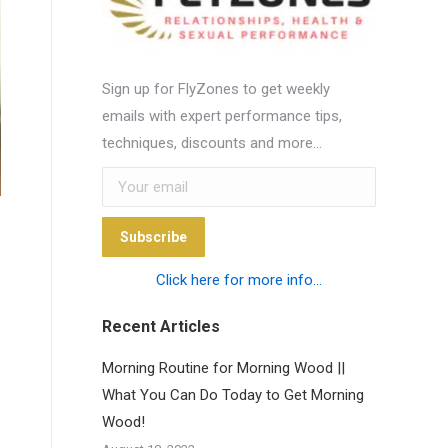
Sign up for FlyZones to get weekly
emails with expert performance tips,
techniques, discounts and more…
Subscribe
Click here for more info...
Recent Articles
Morning Routine for Morning Wood ||
What You Can Do Today to Get Morning
Wood!