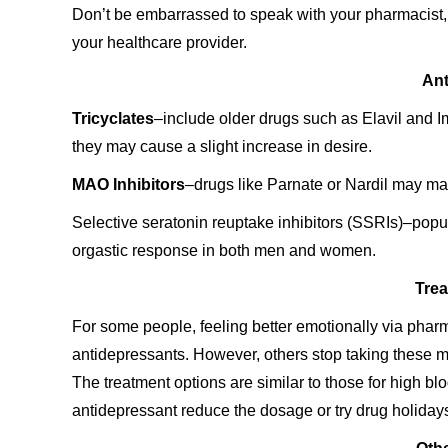
Don’t be embarrassed to speak with your pharmacist, 
your healthcare provider.
Ant
Tricyclates
–include older drugs such as Elavil and Imi
they may cause a slight increase in desire.
MAO Inhibitors
–drugs like Parnate or Nardil may ma
Selective seratonin reuptake inhibitors (SSRIs)–popu
orgastic response in both men and women.
Trea
For some people, feeling better emotionally via ph
antidepressants. However, others stop taking these m
The treatment options are similar to those for high bl
antidepressant reduce the dosage or try drug holiday