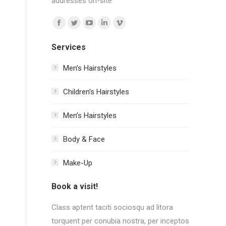
addresses on-site
Find us on:
Facebook
Twitter
YouTube
Linkedin
Vimeo
page
page
page
page
page
Services
opens
opens
opens
opens
opens
in
in
in
in
in
Men’s Hairstyles
new
new
new
new
new
Сhildren’s Hairstyles
window
window
window
window
window
Men’s Hairstyles
Body & Face
Make-Up
Book a visit!
Class aptent taciti sociosqu ad litora
torquent per conubia nostra, per inceptos