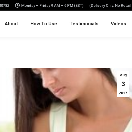
 20782
Monday – Friday 9 AM – 6 PM (EST)
(Delivery Only. No Retail
About
How To Use
Testimonials
Videos
Aug
3
2017