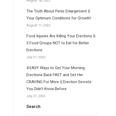
August 18, 2022
The Truth About Penis Enlargement ||
Your Optimum Conditions for Growth!
August 11, 2022
Food Injuries Are Killing Your Erections ||
3 Food Groups NOT to Eat for Better
Erections
July 21, 2022
4 EASY Ways to Get Your Morning
Erections Back FAST and Get Her
CRAVING For More || Erection Secrets
You Didn’t Know Before
July 21, 2022
Search