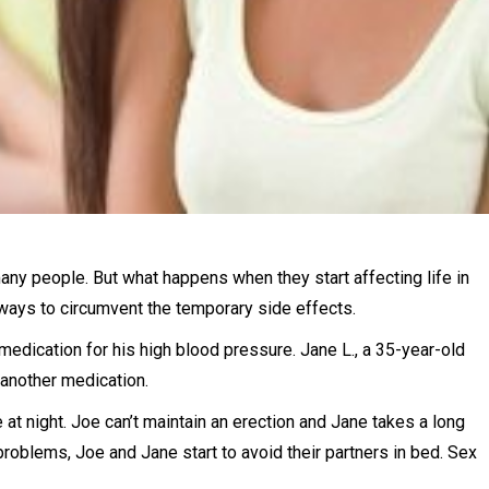
many people. But what happens when they start affecting life in
ays to circumvent the temporary side effects.
 medication for his high blood pressure. Jane L., a 35-year-old
another medication.
 at night. Joe can’t maintain an erection and Jane takes a long
roblems, Joe and Jane start to avoid their partners in bed. Sex