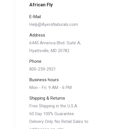
African Fly
E-Mail
Help@AyersNaturals.com
Address
6445 America Blvd. Suite A,
Hyattsville, MD 20782
Phone
800-259-2921
Business hours
Mon - Fri: 9 AM - 6 PM
Shipping & Returns
Free Shipping in the U.S.A.
60 Day 100% Guarantee.
Delivery Only. No Retail Sales to