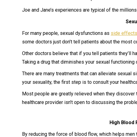
Joe and Jane’s experiences are typical of the million
Sexu
For many people, sexual dysfunctions as
side effect
some doctors just don’t tell patients about the most 
Other doctors believe that if you tell patients they’ll 
Taking a drug that diminishes your sexual functioning 
There are many treatments that can alleviate sexual sid
your sexuality, the first step is to consult your health
Most people are greatly relieved when they discover t
healthcare provider isn’t open to discussing the probl
High Blood 
By reducing the force of blood flow, which helps men