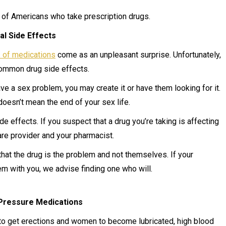
s of Americans who take prescription drugs.
al Side Effects
s of medications
come as an unpleasant surprise. Unfortunately,
common drug side effects.
have a sex problem, you may create it or have them looking for it.
doesn’t mean the end of your sex life.
e effects. If you suspect that a drug you’re taking is affecting
care provider and your pharmacist.
hat the drug is the problem and not themselves. If your
em with you, we advise finding one who will.
Pressure Medications
 to get erections and women to become lubricated, high blood