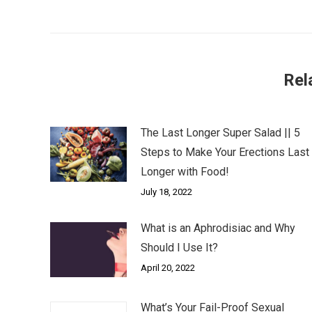
post:
Rel
The Last Longer Super Salad || 5
Steps to Make Your Erections Last
Longer with Food!
July 18, 2022
What is an Aphrodisiac and Why
Should I Use It?
April 20, 2022
What’s Your Fail-Proof Sexual