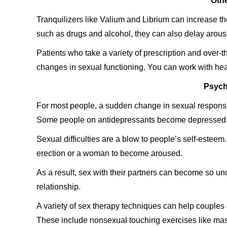
Othe
Tranquilizers like Valium and Librium can increase the
such as drugs and alcohol, they can also delay arou
Patients who take a variety of prescription and over-
changes in sexual functioning. You can work with heal
Psych
For most people, a sudden change in sexual respons
Some people on antidepressants become depressed agai
Sexual difficulties are a blow to people’s self-esteem.
erection or a woman to become aroused.
As a result, sex with their partners can become so un
relationship.
A variety of sex therapy techniques can help couples
These include nonsexual touching exercises like mas