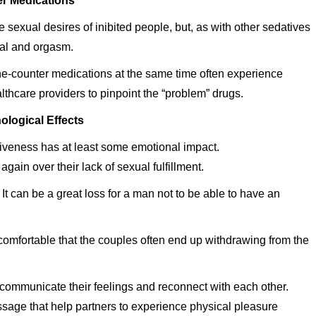
r Medications
 sexual desires of inibited people, but, as with other sedatives
sal and orgasm.
the-counter medications at the same time often experience
thcare providers to pinpoint the “problem” drugs.
ological Effects
iveness has at least some emotional impact.
n over their lack of sexual fulfillment.
 It can be a great loss for a man not to be able to have an
comfortable that the couples often end up withdrawing from the
 communicate their feelings and reconnect with each other.
sage that help partners to experience physical pleasure